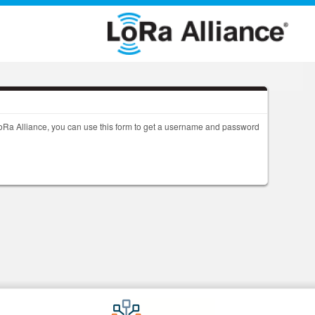
 LoRa Alliance, you can use this form to get a username and password