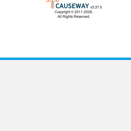
v3.37.0
Copyright © 2011-2026.
All Rights Reserved.