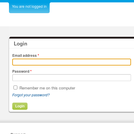
You are not logged in
Login
Email address
*
Password
*
Remember me on this computer
Forgot your password?