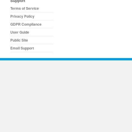
Support
Terms of Service
Privacy Policy
GDPR Compliance
User Guide
Public Site
Email Support