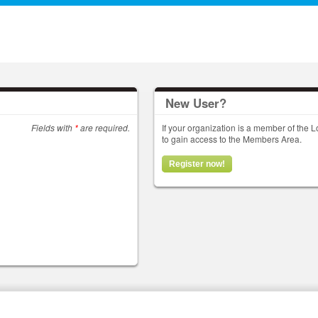
New User?
Fields with
*
are required.
If your organization is a member of the
to gain access to the Members Area.
Register now!