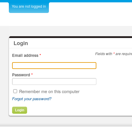
You are not logged in
Login
Fields with
*
are requir
Email address
*
Password
*
Remember me on this computer
Forgot your password?