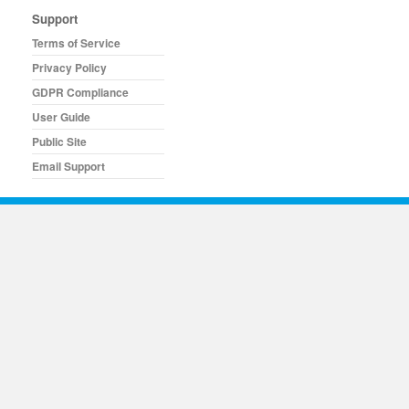
Support
Terms of Service
Privacy Policy
GDPR Compliance
User Guide
Public Site
Email Support